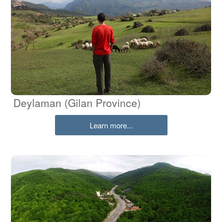
Deylaman (Gilan Province)
Learn more...