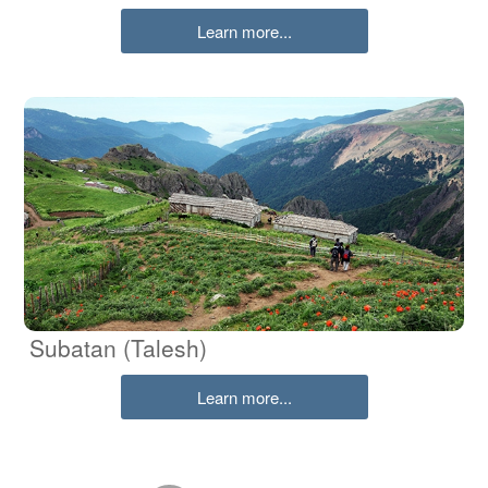
Learn more...
Subatan (Talesh)
Learn more...