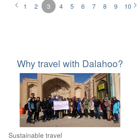
1
2
3
4
5
6
7
8
9
10
Why travel with Dalahoo?
Sustainable travel