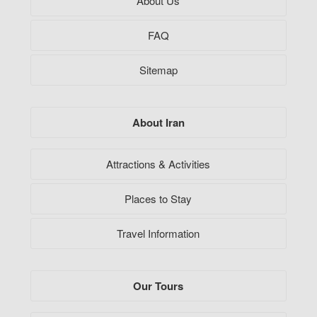
About Us
FAQ
Sitemap
About Iran
Attractions & Activities
Places to Stay
Travel Information
Our Tours