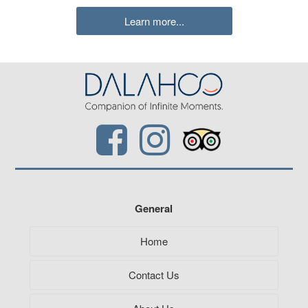
Learn more...
General
Home
Contact Us