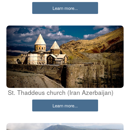
Learn more...
St. Thaddeus church (Iran Azerbaijan)
Learn more...