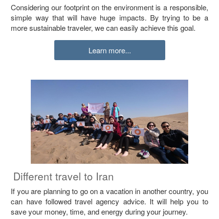
Considering our footprint on the environment is a responsible,
simple way that will have huge impacts. By trying to be a
more sustainable traveler, we can easily achieve this goal.
Learn more...
Different travel to Iran
If you are planning to go on a vacation in another country, you
can have followed travel agency advice. It will help you to
save your money, time, and energy during your journey.