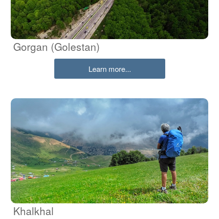
Gorgan (Golestan)
Learn more...
Khalkhal