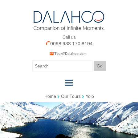
Call us
0098 938 170 8194
Home
Our Tours
Yolo
Home
Our Tours
Our Services
Iran Visa