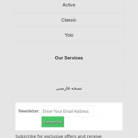
Active
Classic
Yolo
Our Services
فارسی
نسخه
Newsletter:
subscribe
Subscribe for exclusive offers and receive