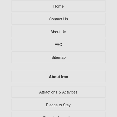
Home
Contact Us
About Us
FAQ
Sitemap
About Iran
Attractions & Activities
Places to Stay