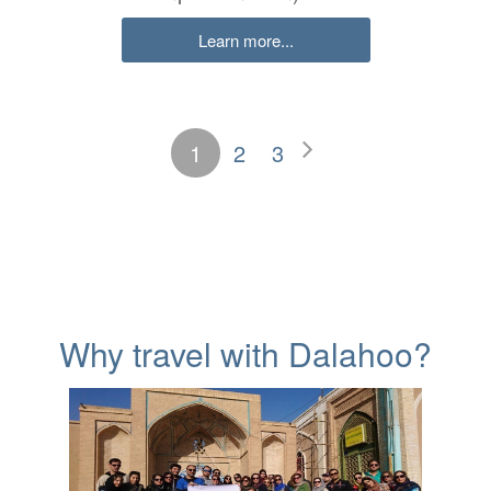
Learn more...
1
2
3
Why travel with Dalahoo?