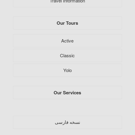
Travel Information
Our Tours
Active
Classic
Yolo
Our Services
فارسی
نسخه