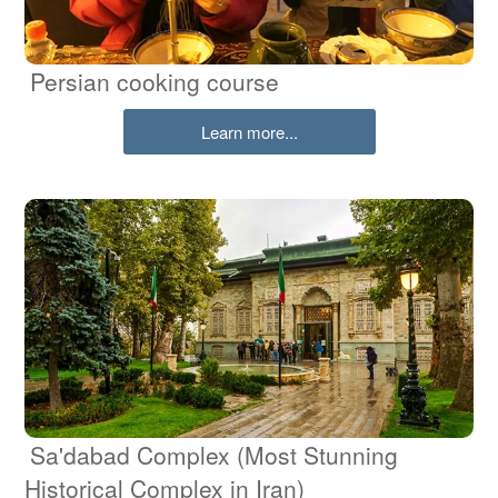
Persian cooking course
Learn more...
Sa'dabad Complex (Most Stunning
Historical Complex in Iran)