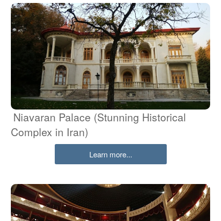
Niavaran Palace (Stunning Historical
Complex in Iran)
Learn more...