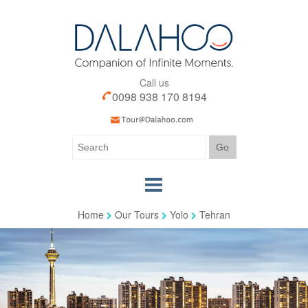
Call us
0098 938 170 8194
Home
Our Tours
Yolo
Tehran
Home
Our Tours
Our Services
Iran Visa