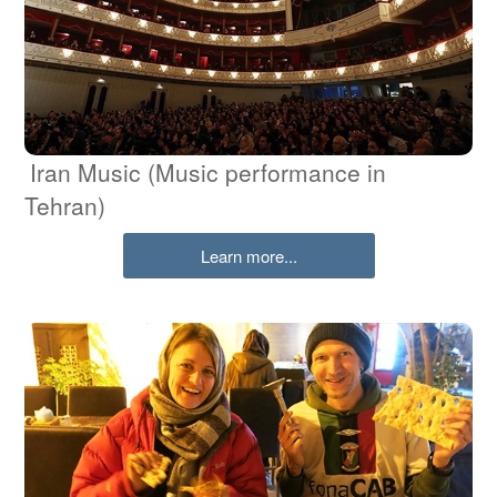
Iran Music (Music performance in
Tehran)
Learn more...