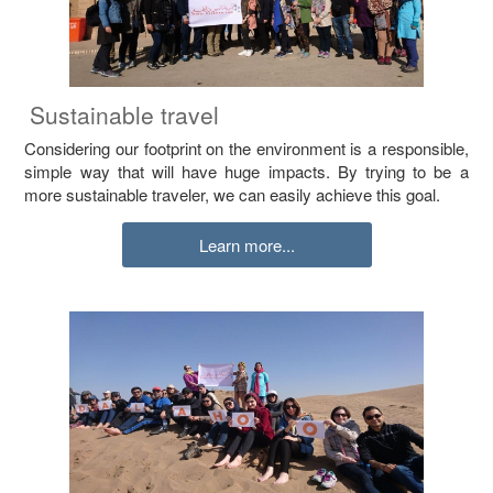
Sustainable travel
Considering our footprint on the environment is a responsible,
simple way that will have huge impacts. By trying to be a
more sustainable traveler, we can easily achieve this goal.
Learn more...