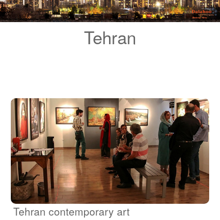
Blog
Tehran
Contact Us
Tehran contemporary art