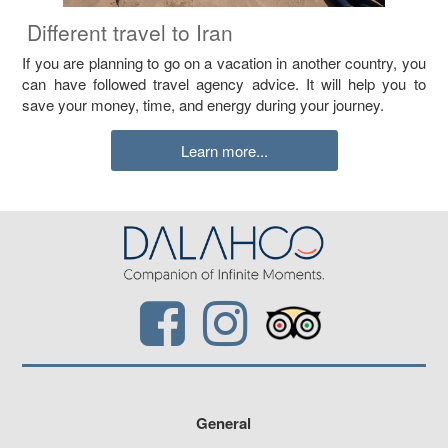
Different travel to Iran
If you are planning to go on a vacation in another country, you
can have followed travel agency advice. It will help you to
save your money, time, and energy during your journey.
Learn more...
General