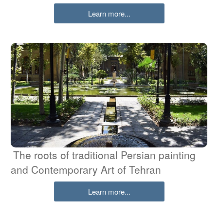
Learn more...
The roots of traditional Persian painting
and Contemporary Art of Tehran
Learn more...