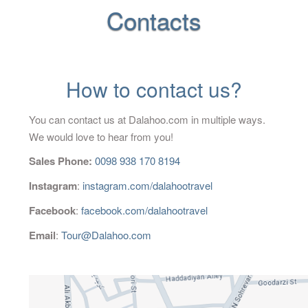
Contacts
Blog
Contact Us
How to contact us?
You can contact us at Dalahoo.com in multiple ways.
We would love to hear from you!
Sales Phone:
0098 938 170 8194
Instagram
:
instagram.com/dalahootravel
Facebook
:
facebook.com/dalahootravel
Email
:
Tour@Dalahoo.com