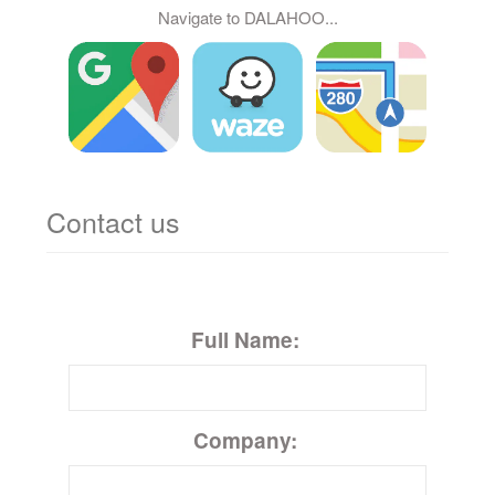
Navigate to DALAHOO...
Contact us
Full Name:
Company: