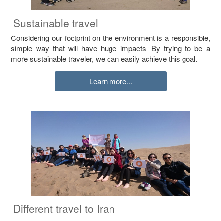
Sustainable travel
Considering our footprint on the environment is a responsible,
simple way that will have huge impacts. By trying to be a
more sustainable traveler, we can easily achieve this goal.
Learn more...
Different travel to Iran