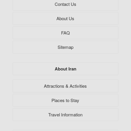
Contact Us
About Us
FAQ
Sitemap
About Iran
Attractions & Activities
Places to Stay
Travel Information