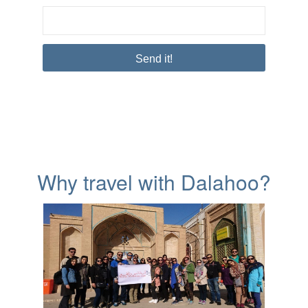
Why travel with Dalahoo?