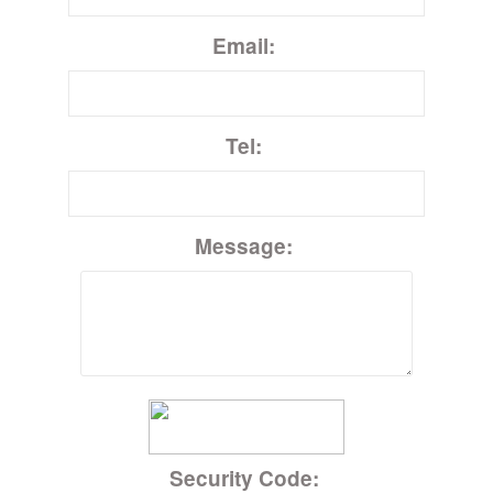
Email:
Tel:
Message:
Security Code: