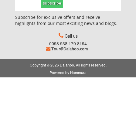
subscribe
Subscribe for exclusive offers and receive
highlights from our most exciting news and blogs.
Call us
0098 938 170 8194
Copyright © 2026 Dalahoo. All rights reserved.
Powered by
Hammura