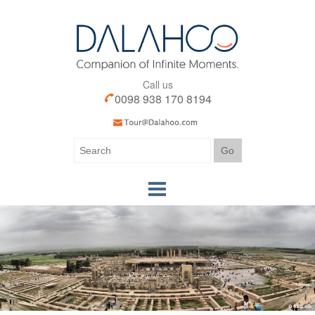
Call us
0098 938 170 8194
Home
Our Tours
Our Services
Iran Visa