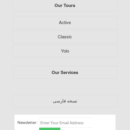
Our Tours
Active
Classic
Yolo
Our Services
فارسی
نسخه
Newsletter: