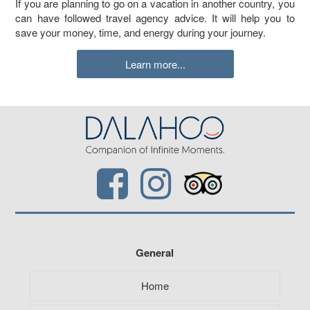
If you are planning to go on a vacation in another country, you
can have followed travel agency advice. It will help you to
save your money, time, and energy during your journey.
Learn more...
General
Home