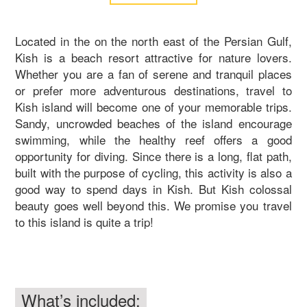
Located in the on the north east of the Persian Gulf,
Kish is a beach resort attractive for nature lovers.
Whether you are a fan of serene and tranquil places
or prefer more adventurous destinations, travel to
Kish island will become one of your memorable trips.
Sandy, uncrowded beaches of the island encourage
swimming, while the healthy reef offers a good
opportunity for diving. Since there is a long, flat path,
built with the purpose of cycling, this activity is also a
good way to spend days in Kish. But Kish colossal
beauty goes well beyond this. We promise you travel
to this island is quite a trip!
What’s included: