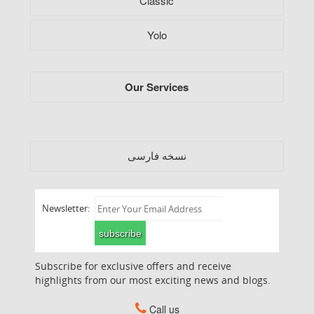
Classic
Yolo
Our Services
فارسی
نسخه
Newsletter:
subscribe
Subscribe for exclusive offers and receive
highlights from our most exciting news and blogs.
Call us