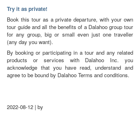
Try it as private!
Book this tour as a private departure, with your own
tour guide and all the benefits of a Dalahoo group tour
for any group, big or small even just one traveller
(any day you want).
By booking or participating in a tour and any related
products or services with Dalahoo Inc. you
acknowledge that you have read, understand and
agree to be bound by Dalahoo Terms and conditions.
2022-08-12 | by