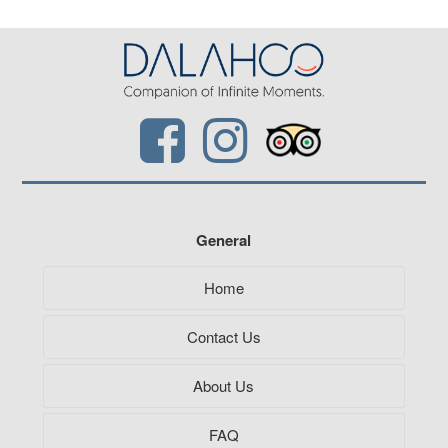
General
Home
Contact Us
About Us
FAQ