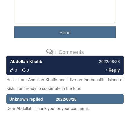
1 Comments
Abdollah Khatib
2022/08/28
0
0
Reply
Hello: I am Abdullah Khatib and I live on the beautiful island of
Kish. I am ready to cooperate in the tour.
Unknown replied
2022/08/28
Dear Abdollah, Thank you for your comment.