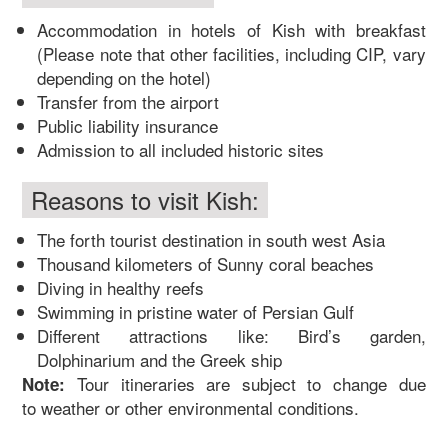
Accommodation in hotels of Kish with breakfast
(Please note that other facilities, including CIP, vary
depending on the hotel)
Transfer from the airport
Public liability insurance
Admission to all included historic sites
Reasons to visit Kish:
The forth tourist destination in south west Asia
Thousand kilometers of Sunny coral beaches
Diving in healthy reefs
Swimming in pristine water of Persian Gulf
Different attractions like: Bird’s garden,
Dolphinarium and the Greek ship
Tour itineraries are subject to change due
Note:
to weather or other environmental conditions.