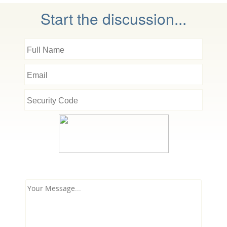
Start the discussion...