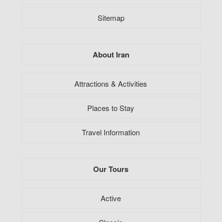
Sitemap
About Iran
Attractions & Activities
Places to Stay
Travel Information
Our Tours
Active