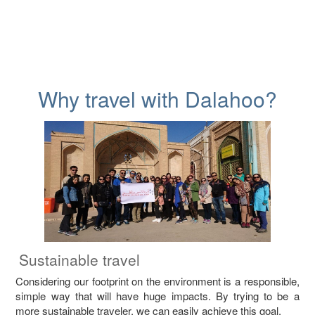
Why travel with Dalahoo?
Sustainable travel
Considering our footprint on the environment is a responsible,
simple way that will have huge impacts. By trying to be a
more sustainable traveler, we can easily achieve this goal.