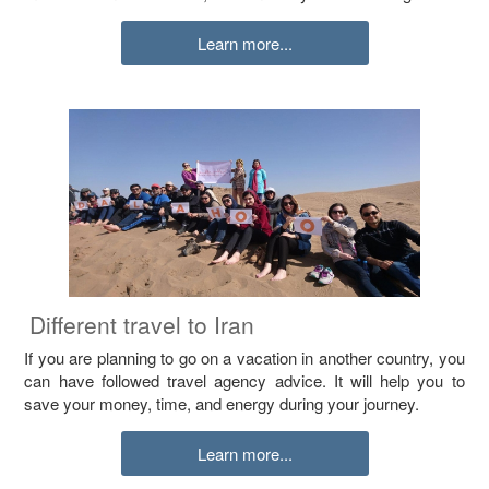
Learn more...
Different travel to Iran
If you are planning to go on a vacation in another country, you
can have followed travel agency advice. It will help you to
save your money, time, and energy during your journey.
Learn more...