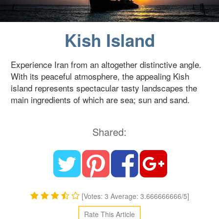
Blog
Kish Island
Contact Us
Experience Iran from an altogether distinctive angle.
With its peaceful atmosphere, the appealing Kish
island represents spectacular tasty landscapes the
main ingredients of which are sea; sun and sand.
Shared:
[Votes: 3 Average: 3.666666666/5]
Rate This Article