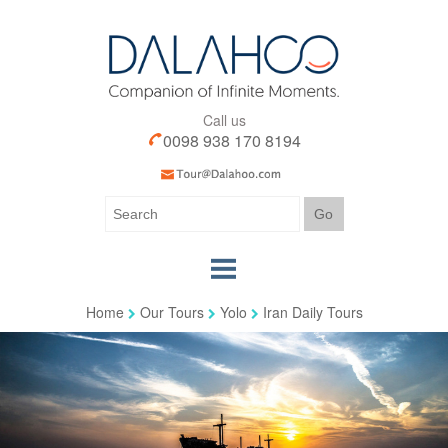
Call us
0098 938 170 8194
Home
Our Tours
Yolo
Iran Daily Tours
Home
Our Tours
Our Services
Iran Visa