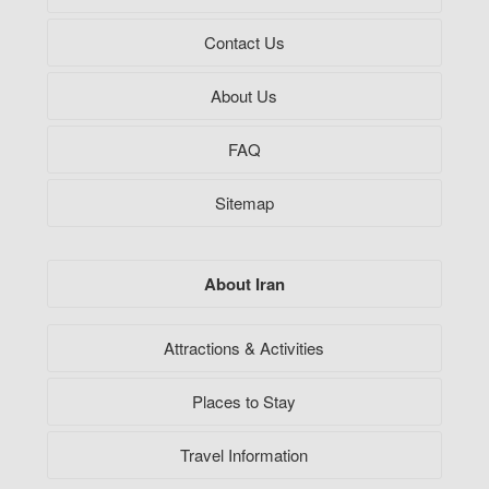
Contact Us
About Us
FAQ
Sitemap
About Iran
Attractions & Activities
Places to Stay
Travel Information