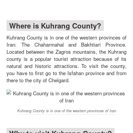
Where is Kuhrang County?
Kuhrang County is in one of the western provinces of
Iran: The Chaharmahal and Bakhtiari Province.
Located between the Zagros mountains, the Kuhrang
county is a popular tourist attraction because of its
natural and historic attractions. To visit the county,
you have to first go to the Isfahan province and from
there to the city of Chelgard.
Kuhrang County is in one of the western provinces of Iran