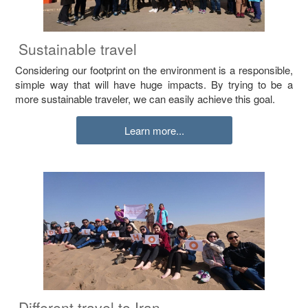
Sustainable travel
Considering our footprint on the environment is a responsible,
simple way that will have huge impacts. By trying to be a
more sustainable traveler, we can easily achieve this goal.
Learn more...
Different travel to Iran