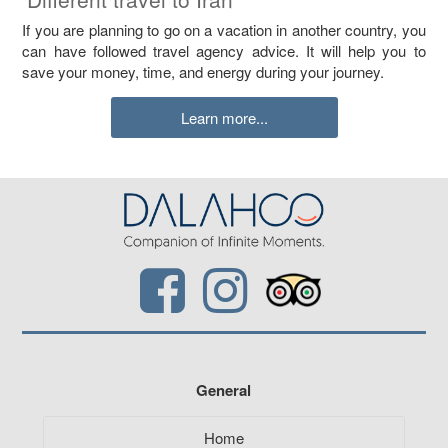
If you are planning to go on a vacation in another country, you
can have followed travel agency advice. It will help you to
save your money, time, and energy during your journey.
Learn more...
General
Home