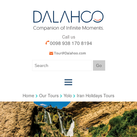
Call us
0098 938 170 8194
Home
Our Tours
Yolo
Iran Holidays Tours
Home
Our Tours
Our Services
Iran Visa