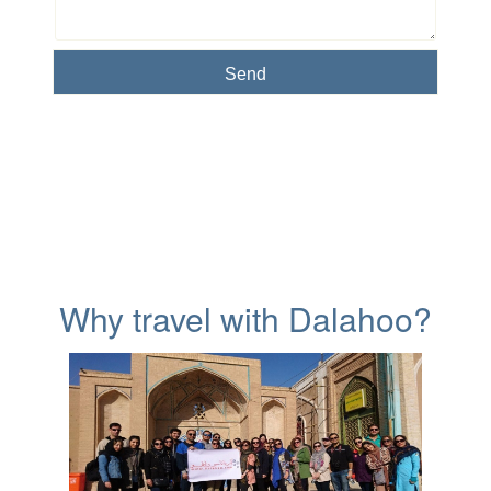
Why travel with Dalahoo?