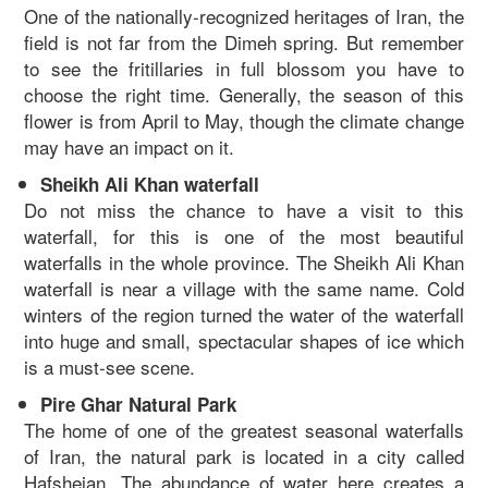
One of the nationally-recognized heritages of Iran, the
field is not far from the Dimeh spring. But remember
to see the fritillaries in full blossom you have to
choose the right time. Generally, the season of this
flower is from April to May, though the climate change
may have an impact on it.
Sheikh Ali Khan waterfall
Do not miss the chance to have a visit to this
waterfall, for this is one of the most beautiful
waterfalls in the whole province. The Sheikh Ali Khan
waterfall is near a village with the same name. Cold
winters of the region turned the water of the waterfall
into huge and small, spectacular shapes of ice which
is a must-see scene.
Pire Ghar Natural Park
The home of one of the greatest seasonal waterfalls
of Iran, the natural park is located in a city called
Hafshejan. The abundance of water here creates a