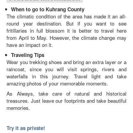
When to go to Kuhrang County
The climatic condition of the area has made it an all-
round year destination. But if you want to see
fritillaries in full blossom it is better to travel here
from April to May. However, the climate change may
have an impact on it.
Traveling Tips
Wear you trekking shoes and bring an extra layer or a
raincoat, since you will visit springs, rivers and
waterfalls in this journey. Travel light and take
amazing photos of your memorable moments.
As Always, take care of natural and historical
treasures. Just leave our footprints and take beautiful
memories.
Try it as private!