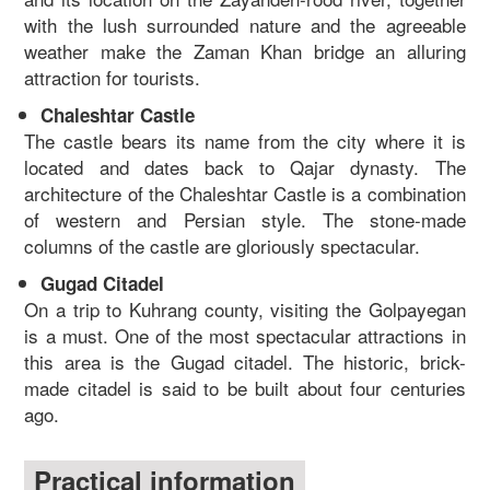
with the lush surrounded nature and the agreeable
weather make the Zaman Khan bridge an alluring
attraction for tourists.
Chaleshtar Castle
The castle bears its name from the city where it is
located and dates back to Qajar dynasty. The
architecture of the Chaleshtar Castle is a combination
of western and Persian style. The stone-made
columns of the castle are gloriously spectacular.
Gugad Citadel
On a trip to Kuhrang county, visiting the Golpayegan
is a must. One of the most spectacular attractions in
this area is the Gugad citadel. The historic, brick-
made citadel is said to be built about four centuries
ago.
Practical information