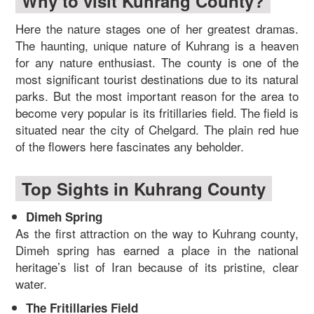
Why to visit Kuhrang County?
Here the nature stages one of her greatest dramas.
The haunting, unique nature of Kuhrang is a heaven
for any nature enthusiast. The county is one of the
most significant tourist destinations due to its natural
parks. But the most important reason for the area to
become very popular is its fritillaries field. The field is
situated near the city of Chelgard. The plain red hue
of the flowers here fascinates any beholder.
Top Sights in Kuhrang County
Dimeh Spring
As the first attraction on the way to Kuhrang county,
Dimeh spring has earned a place in the national
heritage’s list of Iran because of its pristine, clear
water.
The Fritillaries Field