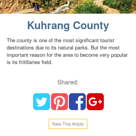
Blog
Kuhrang County
Contact Us
The county is one of the most significant tourist
destinations due to its natural parks. But the most
important reason for the area to become very popular
is its fritillaries field.
Shared:
Rate This Article