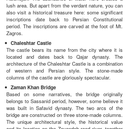
lush area. But apart from the verdant nature, you can
also visit a historical treasure here: some significant
inscriptions date back to Persian Constitutional
period. The inscriptions are carved at the foot of Mt.
Zagros.
Chaleshtar Castle
The castle bears its name from the city where it is
located and dates back to Qajar dynasty. The
architecture of the Chaleshtar Castle is a combination
of western and Persian style. The stone-made
columns of the castle are gloriously spectacular.
Zaman Khan Bridge
Based on some narratives, the bridge originally
belongs to Sassanid period, however, some believe it
was built in Safavid dynasty. The two arcs of the
bridge are constructed on three stone-made columns.
The unique architectural style, the historical value
and its location on the Zayandeh-rood river, together