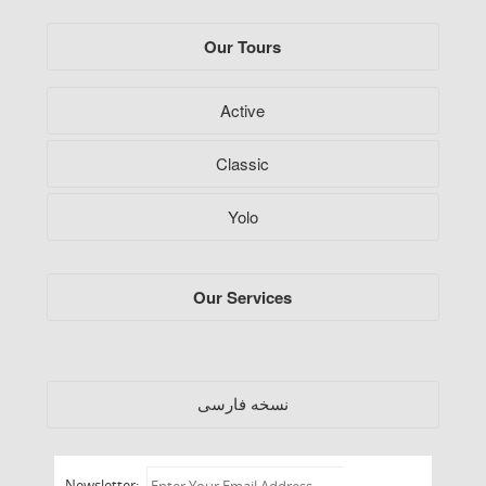
Our Tours
Active
Classic
Yolo
Our Services
فارسی
نسخه
Newsletter: