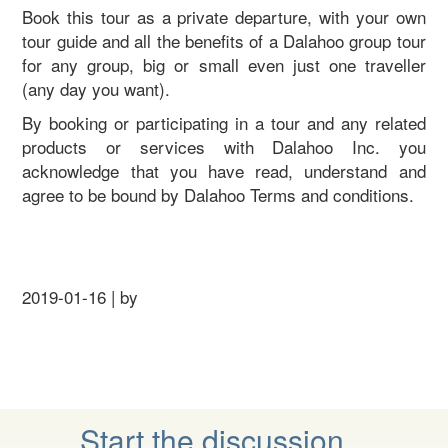
Book this tour as a private departure, with your own
tour guide and all the benefits of a Dalahoo group tour
for any group, big or small even just one traveller
(any day you want).
By booking or participating in a tour and any related
products or services with Dalahoo Inc. you
acknowledge that you have read, understand and
agree to be bound by Dalahoo Terms and conditions.
2019-01-16 | by
Start the discussion...