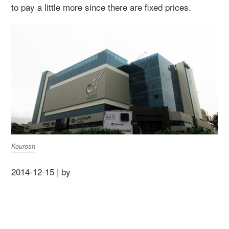
to pay a little more since there are fixed prices.
Kourosh
2014-12-15 | by