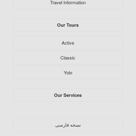
Travel Information
Our Tours
Active
Classic
Yolo
Our Services
فارسی
نسخه