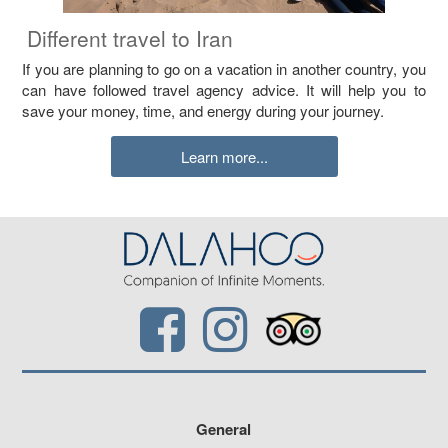
Different travel to Iran
If you are planning to go on a vacation in another country, you
can have followed travel agency advice. It will help you to
save your money, time, and energy during your journey.
Learn more...
General