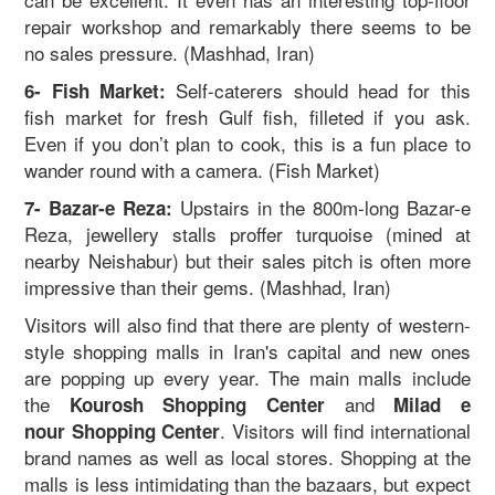
repair workshop and remarkably there seems to be
no sales pressure. (Mashhad, Iran)
Self-caterers should head for this
6- Fish Market:
fish market for fresh Gulf fish, filleted if you ask.
Even if you don’t plan to cook, this is a fun place to
wander round with a camera. (Fish Market)
Upstairs in the 800m-long Bazar-e
7- Bazar-e Reza:
Reza, jewellery stalls proffer turquoise (mined at
nearby Neishabur) but their sales pitch is often more
impressive than their gems. (Mashhad, Iran)
Visitors will also find that there are plenty of western-
style shopping malls in Iran's capital and new ones
are popping up every year. The main malls include
the
and
Kourosh Sh
opping Center
Milad e
. Visitors will find international
nour Shopping Center
brand names as well as local stores. Shopping at the
malls is less intimidating than the bazaars, but expect