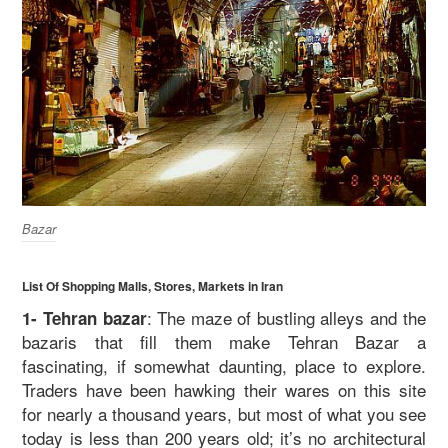
Bazar
List Of Shopping Malls, Stores, Markets in Iran
: The maze of bustling alleys and the
1- Tehran bazar
bazaris that fill them make Tehran Bazar a
fascinating, if somewhat daunting, place to explore.
Traders have been hawking their wares on this site
for nearly a thousand years, but most of what you see
today is less than 200 years old; it’s no architectural