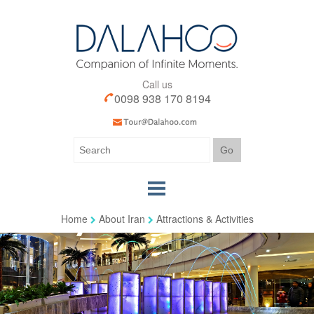
Call us
0098 938 170 8194
Home
About Iran
Attractions & Activities
Home
Our Tours
Our Services
Iran Visa