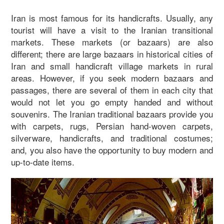
Iran is most famous for its handicrafts. Usually, any
tourist will have a visit to the Iranian transitional
markets. These markets (or bazaars) are also
different; there are large bazaars in historical cities of
Iran and small handicraft village markets in rural
areas. However, if you seek modern bazaars and
passages, there are several of them in each city that
would not let you go empty handed and without
souvenirs. The Iranian traditional bazaars provide you
with carpets, rugs, Persian hand-woven carpets,
silverware, handicrafts, and traditional costumes;
and, you also have the opportunity to buy modern and
up-to-date items.