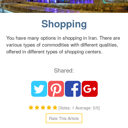
Blog
Shopping
Contact Us
You have many options in shopping in Iran. There are
various types of commodities with different qualities,
offered in different types of shopping centers.
Shared:
[Votes: 1 Average: 5/5]
Rate This Article