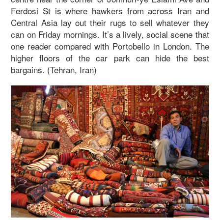
Ferdosi St is where hawkers from across Iran and
Central Asia lay out their rugs to sell whatever they
can on Friday mornings. It’s a lively, social scene that
one reader compared with Portobello in London. The
higher floors of the car park can hide the best
bargains. (Tehran, Iran)