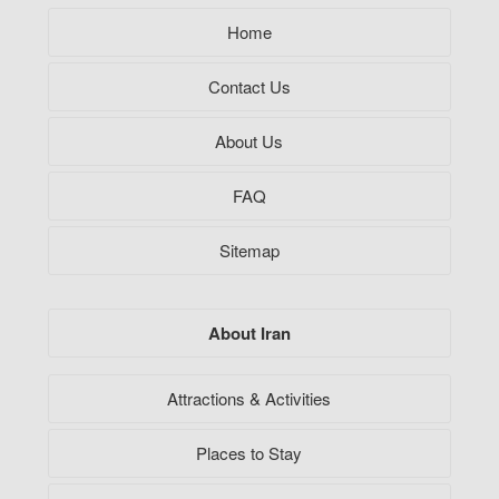
Home
Contact Us
About Us
FAQ
Sitemap
About Iran
Attractions & Activities
Places to Stay