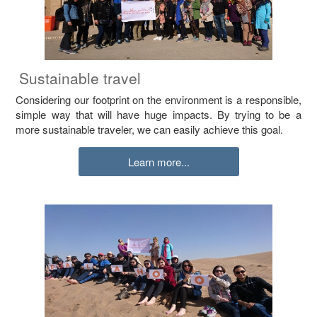
Sustainable travel
Considering our footprint on the environment is a responsible,
simple way that will have huge impacts. By trying to be a
more sustainable traveler, we can easily achieve this goal.
Learn more...