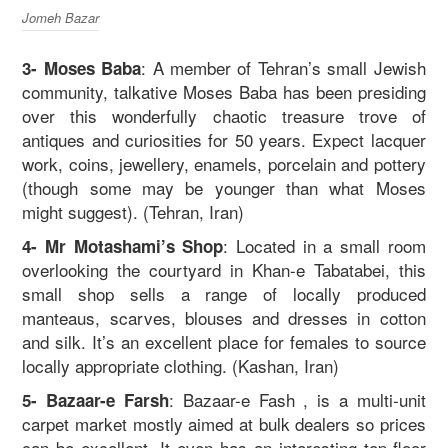
Jomeh Bazar
: A member of Tehran’s small Jewish
3- Moses Baba
community, talkative Moses Baba has been presiding
over this wonderfully chaotic treasure trove of
antiques and curiosities for 50 years. Expect lacquer
work, coins, jewellery, enamels, porcelain and pottery
(though some may be younger than what Moses
might suggest). (Tehran, Iran)
: Located in a small room
4- Mr Motashami’s Shop
overlooking the courtyard in Khan-e Tabatabei, this
small shop sells a range of locally produced
manteaus, scarves, blouses and dresses in cotton
and silk. It’s an excellent place for females to source
locally appropriate clothing. (Kashan, Iran)
: Bazaar-e Fash , is a multi-unit
5- Bazaar-e Farsh
carpet market mostly aimed at bulk dealers so prices
can be excellent. It even has an interesting top-floor