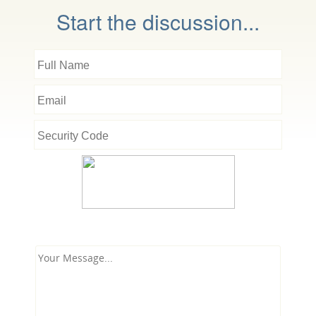
Start the discussion...