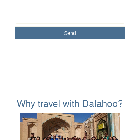
Why travel with Dalahoo?