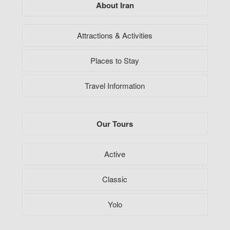
About Iran
Attractions & Activities
Places to Stay
Travel Information
Our Tours
Active
Classic
Yolo