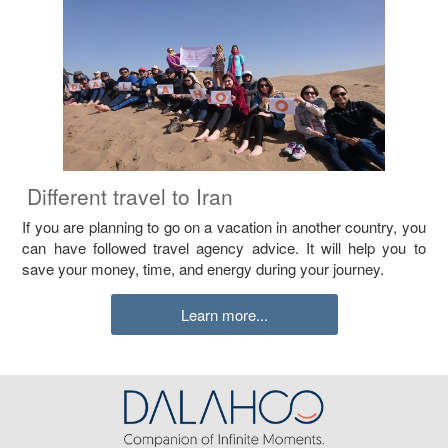
Different travel to Iran
If you are planning to go on a vacation in another country, you
can have followed travel agency advice. It will help you to
save your money, time, and energy during your journey.
Learn more...