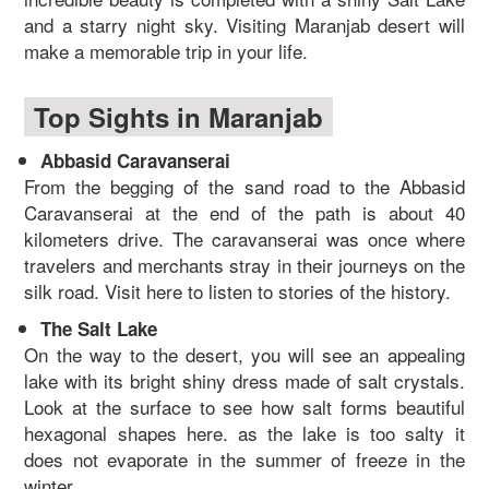
and a starry night sky. Visiting Maranjab desert will
make a memorable trip in your life.
Top Sights in Maranjab
Abbasid Caravanserai
From the begging of the sand road to the Abbasid
Caravanserai at the end of the path is about 40
kilometers drive. The caravanserai was once where
travelers and merchants stray in their journeys on the
silk road. Visit here to listen to stories of the history.
The Salt Lake
On the way to the desert, you will see an appealing
lake with its bright shiny dress made of salt crystals.
Look at the surface to see how salt forms beautiful
hexagonal shapes here. as the lake is too salty it
does not evaporate in the summer of freeze in the
winter.