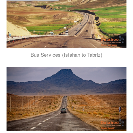
Bus Services (Isfahan to Tabriz)