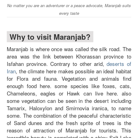
No matter you are an adventurer or a peace advocate, Maranjab suits
every taste
Why to visit Maranjab?
Maranjab is where once was called the silk road. The
area was the link between Khorassan province to
Isfahan province. Contrary to other arid,
deserts of
Iran
, the climate here makes possible an ideal habitat
for Flora and fauna. Vegetation and animals find
enough food here. some species like foxes, cats,
Chameleons, eagles or Hawk can live here. also
some vegetation can be seen in the desert including
Tamarix, Haloxylon and Smirnovia iranica, to name
some. The combination of the peaceful characteristic
of Sand dunes and the fresh sprite of trees is the
reason of attraction of Maranjab for tourists. This
incredible beauty is completed with a shiny Salt Lake