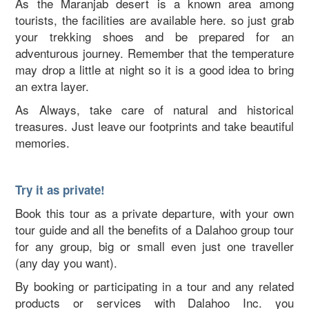
As the Maranjab desert is a known area among
tourists, the facilities are available here. so just grab
your trekking shoes and be prepared for an
adventurous journey. Remember that the temperature
may drop a little at night so it is a good idea to bring
an extra layer.
As Always, take care of natural and historical
treasures. Just leave our footprints and take beautiful
memories.
Try it as private!
Book this tour as a private departure, with your own
tour guide and all the benefits of a Dalahoo group tour
for any group, big or small even just one traveller
(any day you want).
By booking or participating in a tour and any related
products or services with Dalahoo Inc. you