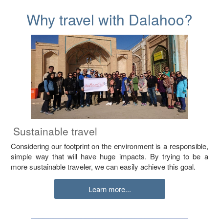
Why travel with Dalahoo?
Sustainable travel
Considering our footprint on the environment is a responsible,
simple way that will have huge impacts. By trying to be a
more sustainable traveler, we can easily achieve this goal.
Learn more...