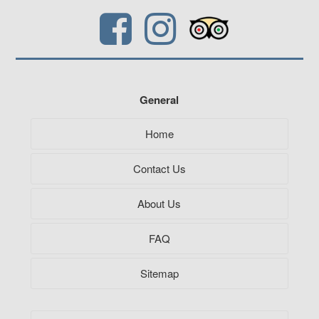
General
Home
Contact Us
About Us
FAQ
Sitemap