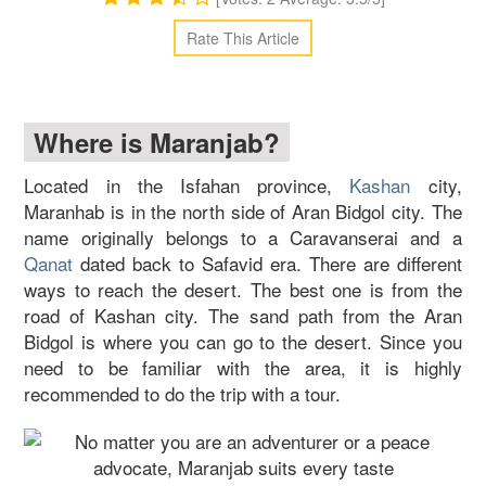
Rate This Article
Where is Maranjab?
Located in the Isfahan province,
Kashan
city,
Maranhab is in the north side of Aran Bidgol city. The
name originally belongs to a Caravanserai and a
Qanat
dated back to Safavid era. There are different
ways to reach the desert. The best one is from the
road of Kashan city. The sand path from the Aran
Bidgol is where you can go to the desert. Since you
need to be familiar with the area, it is highly
recommended to do the trip with a tour.