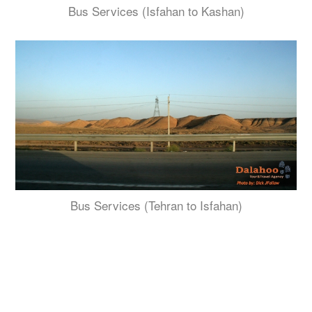
Bus Services (Isfahan to Kashan)
Bus Services (Tehran to Isfahan)