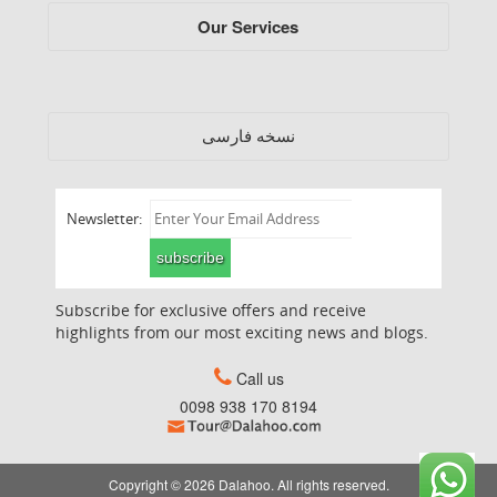
Our Services
فارسی
نسخه
Newsletter:
subscribe
Subscribe for exclusive offers and receive
highlights from our most exciting news and blogs.
Call us
0098 938 170 8194
Copyright © 2026 Dalahoo. All rights reserved.