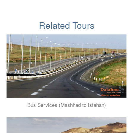
Related Tours
Bus Services (Mashhad to Isfahan)