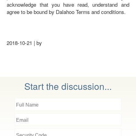
acknowledge that you have read, understand and
agree to be bound by Dalahoo Terms and conditions.
2018-10-21 | by
Start the discussion...