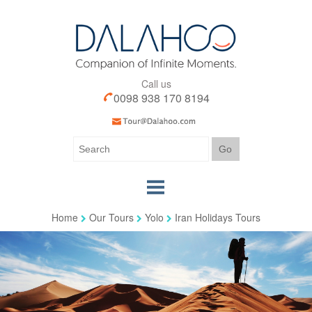
Call us
0098 938 170 8194
Home
Our Tours
Yolo
Iran Holidays Tours
Home
Our Tours
Our Services
Iran Visa