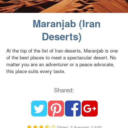
Blog
Maranjab (Iran
Contact Us
Deserts)
At the top of the list of Iran deserts, Maranjab is one
of the best places to meet a spectacular desert. No
matter you are an adventurer or a peace advocate,
this place suits every taste.
Shared:
[Votes: 2 Average: 3.5/5]