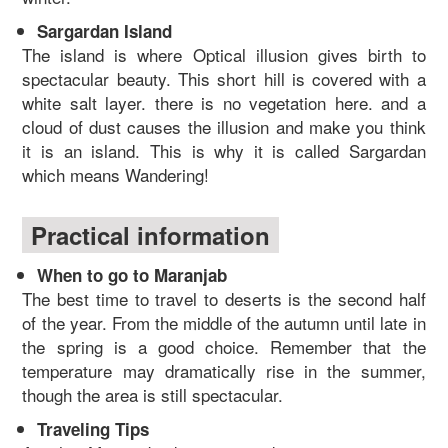
Sargardan Island
The island is where Optical illusion gives birth to
spectacular beauty. This short hill is covered with a
white salt layer. there is no vegetation here. and a
cloud of dust causes the illusion and make you think
it is an island. This is why it is called Sargardan
which means Wandering!
Practical information
When to go to Maranjab
The best time to travel to deserts is the second half
of the year. From the middle of the autumn until late in
the spring is a good choice. Remember that the
temperature may dramatically rise in the summer,
though the area is still spectacular.
Traveling Tips