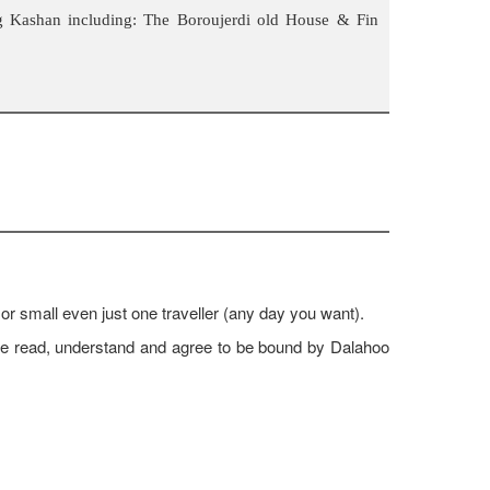
g Kashan including: The Boroujerdi old House & Fin
 or small even just one traveller (any day you want).
ave read, understand and agree to be bound by Dalahoo