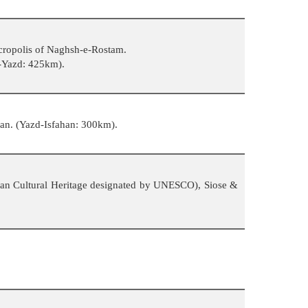
ecropolis of Naghsh-e-Rostam.
z-Yazd: 425km).
han. (Yazd-Isfahan: 300km).
 Iran Cultural Heritage designated by UNESCO), Siose &