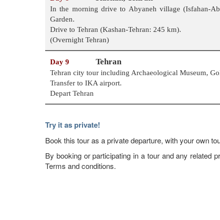
In the morning drive to Abyaneh village (Isfahan-
Garden.
Drive to Tehran (Kashan-Tehran: 245 km).
(Overnight Tehran)
Tehran
Day 9
Tehran city tour including Archaeological Museum, G
Transfer to IKA airport.
Depart Tehran
Try it as private!
Book this tour as a private departure, with your own tou
By booking or participating in a tour and any relate
Terms and conditions.