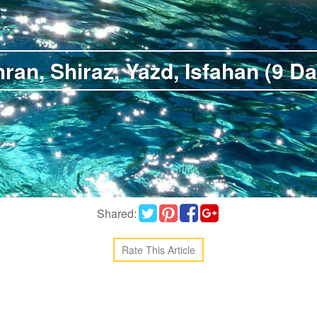
ran, Shiraz, Yazd, Isfahan (9 D
Shared:
Rate This Article