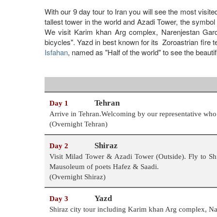
With our 9 day tour to Iran you will see the most visite
tallest tower in the world and Azadi Tower, the symbol 
We visit Karim khan Arg complex, Narenjestan Gard
bicycles". Yazd in best known for its Zoroastrian fire 
Isfahan
, named as "Half of the world" to see the bea
Tehran
Day 1
Arrive in Tehran.Welcoming by our representative who h
(Overnight Tehran)
Shiraz
Day 2
Visit Milad Tower & Azadi Tower (Outside). Fly to Shi
Mausoleum of poets Hafez & Saadi.
(Overnight Shiraz)
Yazd
Day 3
Shiraz city tour including Karim khan Arg complex, 