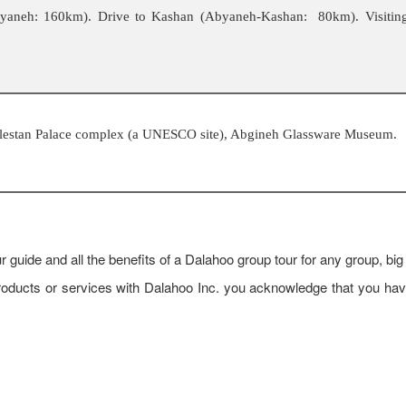
Abyaneh: 160km). Drive to Kashan (Abyaneh-Kashan: 80km). Visitin
olestan Palace complex (a UNESCO site), Abgineh Glassware Museum.
r guide and all the benefits of a Dalahoo group tour for any group, big
d products or services with Dalahoo Inc. you acknowledge that you h