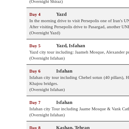
(Overnight Shiraz)
Yazd
Day 4
In the morning drive to visit Persepolis one of Iran's
After visiting Persepolis drive to Pasargad, another U
(Overnight Yazd)
Yazd, Isfahan
Day 5
Yazd city tour including: Jaameh Mosque, Alexander p
(Overnight Isfahan)
Isfahan
Day 6
Isfahan city tour including Chehel sotun (40 pillars)
Khajou bridges.
(Overnight Isfahan)
Isfahan
Day 7
Isfahan city Tour including Jaame Mosque & Vank Cathe
(Overnight Isfahan)
Kashan, Tehran
Day 8