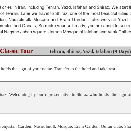
d cities in Iran, including Tehran, Yazd, Isfahan and Shiraz. We start
of Tehran. Later we travel to Shiraz, one of the most beautiful cities
en, Nasirolmolk Mosque and Eram Garden. Later we visit Yazd, kn
temples and Qanats, So make your self ready, you are about to see a won
utiful Naqshe Jahan square, Jameh Mosque of Isfahan and Vank Cathed
Classic Tour
Tehran, Shiraz, Yazd, Isfahan (9 Days)
olds the sign of your name. Transfer to the hotel and take rest.
raz. Welcoming by our representative in Shiraz who holds the sign of
Narenjestan Garden, Nasirolmolk Mosque, Eram Garden, Quran Gate, Sh