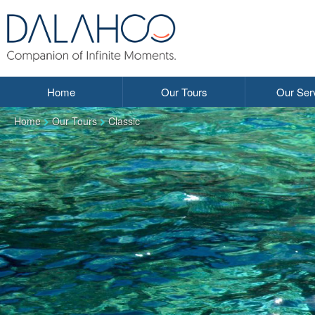
Home
Our Tours
Our Ser
Home
Our Tours
Classic