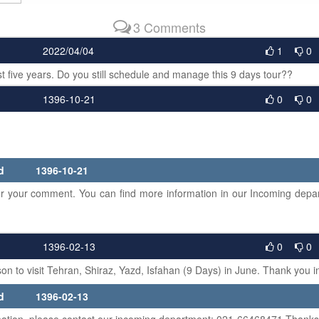
3 Comments
2022/04/04
1
0
t five years. Do you still schedule and manage this 9 days tour??
1396-10-21
0
0
lied
1396-10-21
your comment. You can find more information in our Incoming depar
1396-02-13
0
0
rson to visit Tehran, Shiraz, Yazd, Isfahan (9 Days) in June. Thank you 
lied
1396-02-13