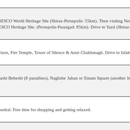
 UNESCO World Heritage Site (Shiraz-Persepolis: 55km). Then visiting N
NESCO Heritage Site. (Persepolis-Pasargad: 85km). Drive to Yazd (Shira
rison, Fire Temple, Tower of Silence & Amir Chakhmagh. Drive to Isfa
, Hasht Behesht (8 paradises), Naghshe Jahan or Emam Square (another
dral. Free time for shopping and getting relaxed.