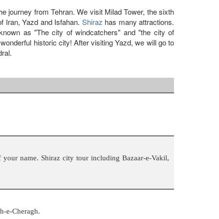
 the journey from Tehran. We visit Milad Tower, the sixth
 of Iran, Yazd and Isfahan.
Shiraz
has many attractions.
own as "The city of windcatchers" and "the city of
derful historic city! After visiting Yazd, we will go to
ral.
 your name. Shiraz city tour including Bazaar-e-Vakil,
ah-e-Cheragh.