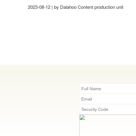
2023-08-12 | by Dalahoo Content production unit