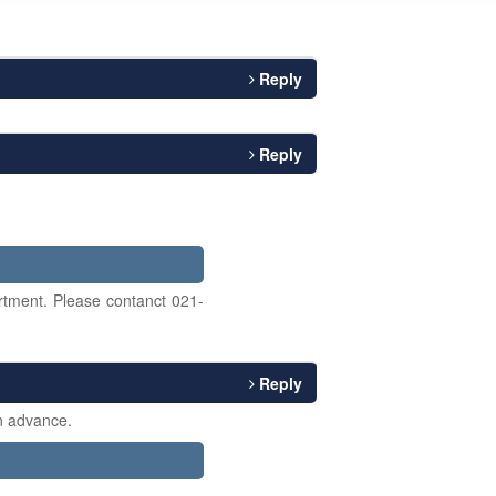
Reply
Reply
tment. Please contanct 021-
Reply
in advance.