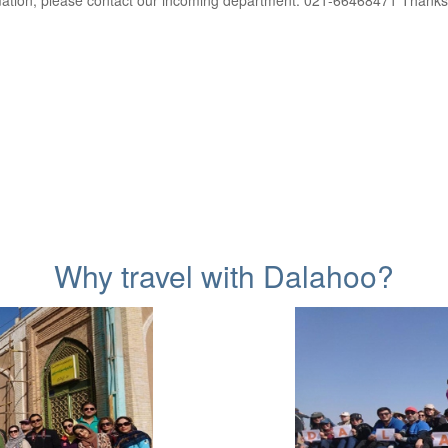
ation, please contact our incoming department: 021-66468471 Thanks
Why travel with Dalahoo?