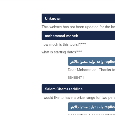
Unknown
This website has not been updated for the las
mohammad moheb
how much is this tours????
what is starting dates???
واحد تولید محتوا دالاهو rep
Dear Mohammad, Thanks for 
66468471
Salem Chemsseddine
I would like to have a price range for two pe
واحد تولید محتوا دالاهو rep