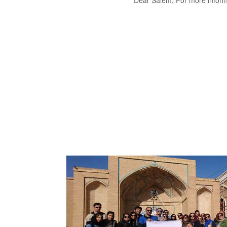
Dear Salem, For more inform