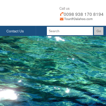
Call us
0098 938 170 8194
Contact Us