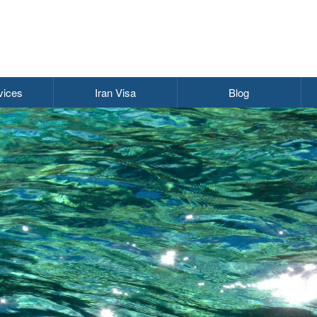
vices
Iran Visa
Blog