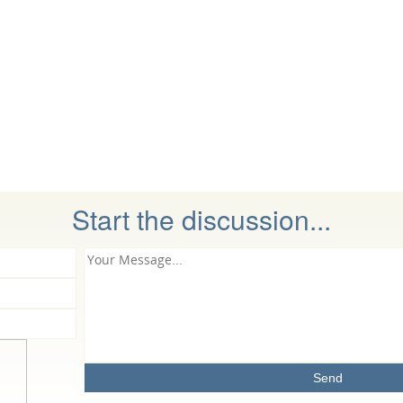
Start the discussion...