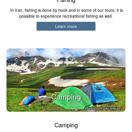
In Iran, fishing is done by hook and in some of our tours; it is
possible to experience recreational fishing as well.
Learn more
Camping
Camping