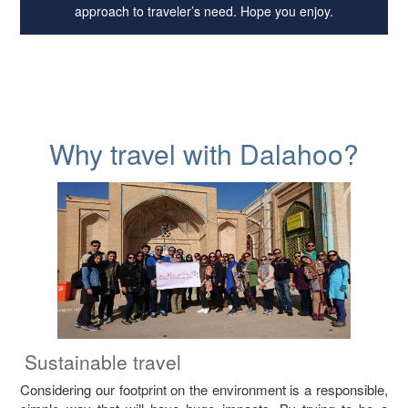
approach to traveler’s need. Hope you enjoy.
Why travel with Dalahoo?
Sustainable travel
Considering our footprint on the environment is a responsible,