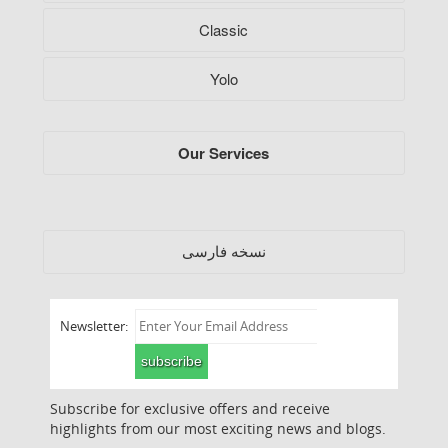
Classic
Yolo
Our Services
فارسی
نسخه
Newsletter:
subscribe
Subscribe for exclusive offers and receive
highlights from our most exciting news and blogs.