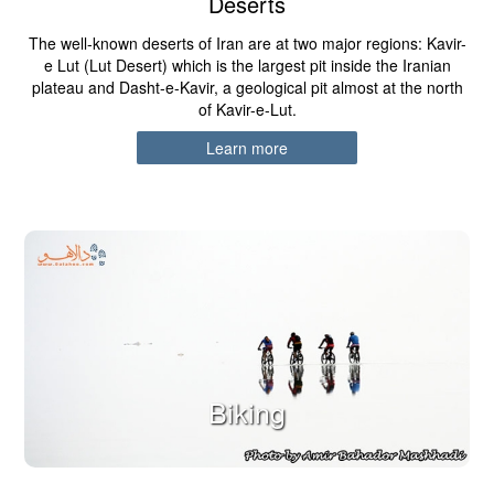
Deserts
The well-known deserts of Iran are at two major regions: Kavir-
e Lut (Lut Desert) which is the largest pit inside the Iranian
plateau and Dasht-e-Kavir, a geological pit almost at the north
of Kavir-e-Lut.
Learn more
Biking