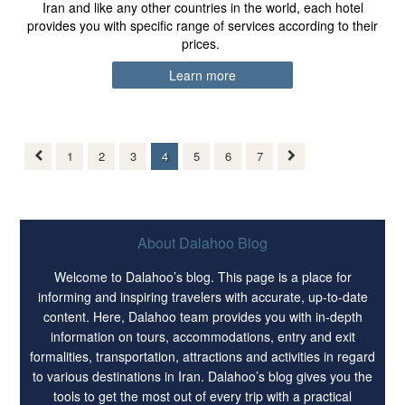
Iran and like any other countries in the world, each hotel
provides you with specific range of services according to their
prices.
Learn more
1
2
3
4
5
6
7
About Dalahoo Blog
Welcome to Dalahoo’s blog. This page is a place for
informing and inspiring travelers with accurate, up-to-date
content. Here, Dalahoo team provides you with in-depth
information on tours, accommodations, entry and exit
formalities, transportation, attractions and activities in regard
to various destinations in Iran. Dalahoo’s blog gives you the
tools to get the most out of every trip with a practical