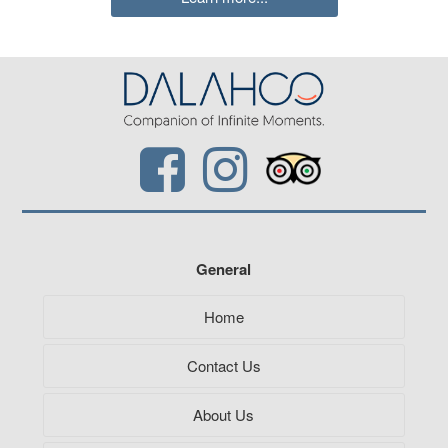
General
Home
Contact Us
About Us