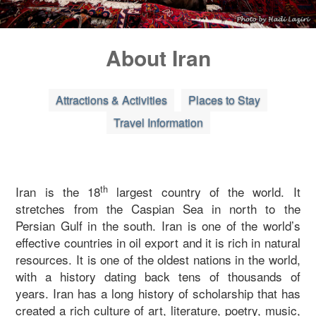
Blog
About Iran
Contact Us
Attractions & Activities
Places to Stay
Travel Information
th
Iran is the 18
largest country of the world. It
stretches from the Caspian Sea in north to the
Persian Gulf in the south. Iran is one of the world’s
effective countries in oil export and it is rich in natural
resources. It is one of the oldest nations in the world,
with a history dating back tens of thousands of
years. Iran has a long history of scholarship that has
created a rich culture of art, literature, poetry, music,