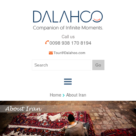
Call us
0098 938 170 8194
Home
About Iran
Home
Our Tours
Our Services
Iran Visa