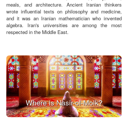
meals, and architecture. Ancient Iranian thinkers
wrote influential texts on philosophy and medicine,
and it was an Iranian mathematician who invented
algebra. Iran's universities are among the most
respected in the Middle East.
Where is Nasir-ol-Molk?