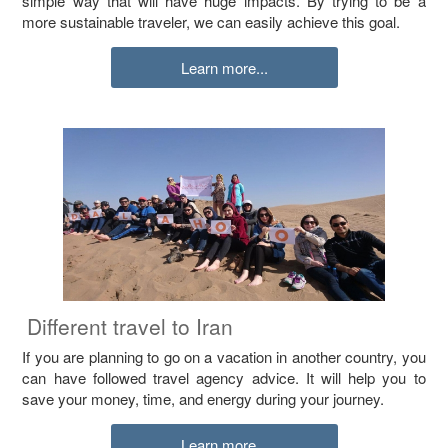
simple way that will have huge impacts. By trying to be a
more sustainable traveler, we can easily achieve this goal.
Learn more...
Different travel to Iran
If you are planning to go on a vacation in another country, you
can have followed travel agency advice. It will help you to
save your money, time, and energy during your journey.
Learn more...