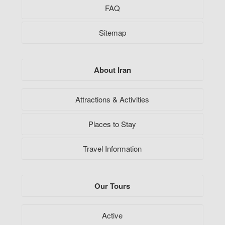
FAQ
Sitemap
About Iran
Attractions & Activities
Places to Stay
Travel Information
Our Tours
Active