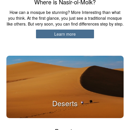
Where is Nasir-ol-Molk?
How can a mosque be stunning? More Interesting than what
you think. At the first glance, you just see a traditional mosque
like others. But very soon, you can find differences step by step.
Learn more
Deserts