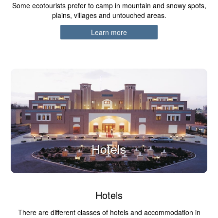
Some ecotourists prefer to camp in mountain and snowy spots,
plains, villages and untouched areas.
Learn more
Hotels
Hotels
There are different classes of hotels and accommodation in