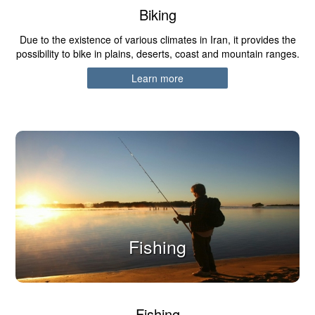
Biking
Due to the existence of various climates in Iran, it provides the
possibility to bike in plains, deserts, coast and mountain ranges.
Learn more
Fishing
Fishing