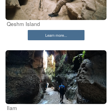
Qeshm Island
Learn more...
Ilam