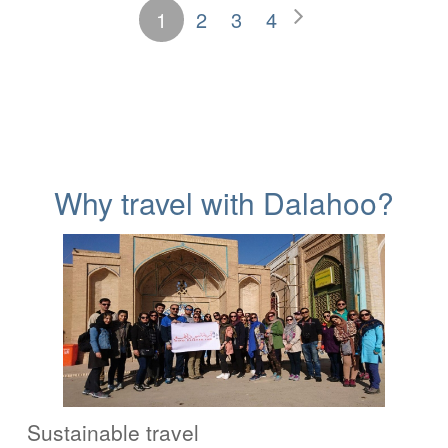
1
2
3
4
Why travel with Dalahoo?
Sustainable travel