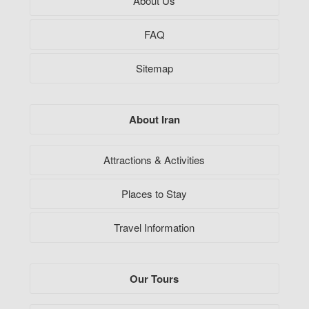
About Us
FAQ
Sitemap
About Iran
Attractions & Activities
Places to Stay
Travel Information
Our Tours