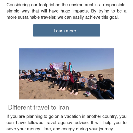
Considering our footprint on the environment is a responsible,
simple way that will have huge impacts. By trying to be a
more sustainable traveler, we can easily achieve this goal.
Learn more...
Different travel to Iran
If you are planning to go on a vacation in another country, you
can have followed travel agency advice. It will help you to
save your money, time, and energy during your journey.