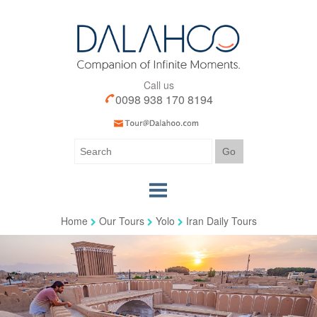
Call us
0098 938 170 8194
Home
Our Tours
Yolo
Iran Daily Tours
Home
Our Tours
Our Services
Iran Visa