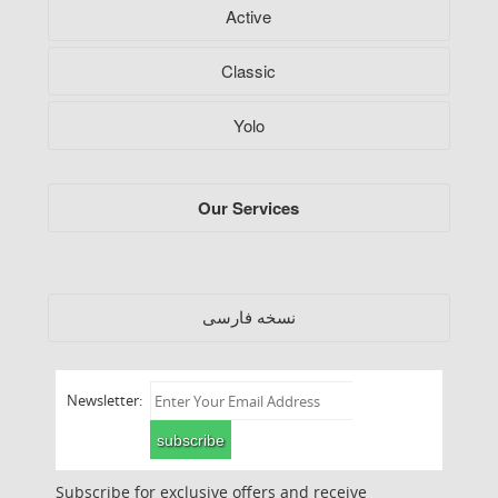
Active
Classic
Yolo
Our Services
فارسی
نسخه
Newsletter:
subscribe
Subscribe for exclusive offers and receive