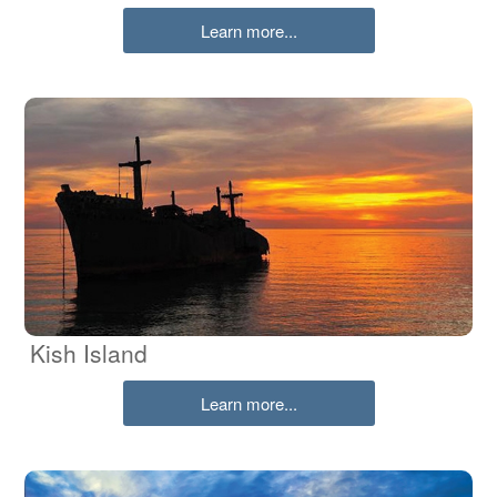
Learn more...
Kish Island
Learn more...