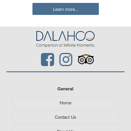
Learn more...
General
Home
Contact Us