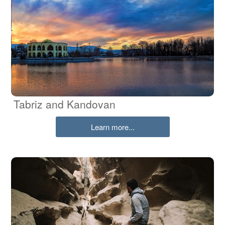
Tabriz and Kandovan
Learn more...