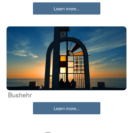
Learn more...
Bushehr
Learn more...