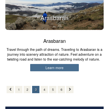
Arasbaran
Arasbaran
Travel through the path of dreams. Traveling to Arasbaran is a
journey into scenery attraction of nature. Feel adventure on a
twisting road and listen to the ear-catching melody of nature.
Learn more
1
2
3
4
5
6