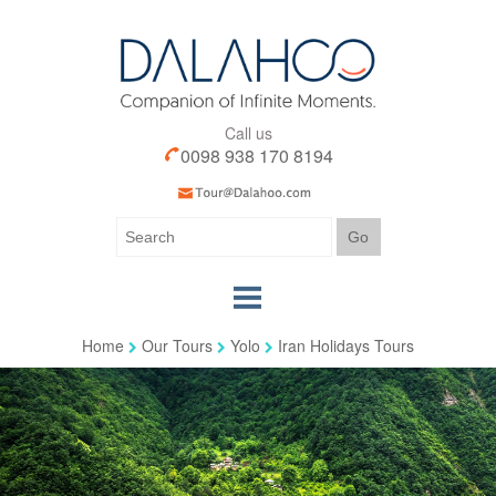
Call us
0098 938 170 8194
Home
Our Tours
Yolo
Iran Holidays Tours
Home
Our Tours
Our Services
Iran Visa