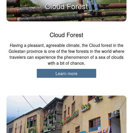
Cloud Forest
Cloud Forest
Having a pleasant, agreeable climate, the Cloud forest in the
Golestan province is one of the few forests in the world where
travelers can experience the phenomenon of a sea of clouds
with a bit of chance.
Learn more