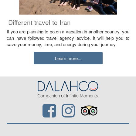
Different travel to Iran
If you are planning to go on a vacation in another country, you
can have followed travel agency advice. It will help you to
save your money, time, and energy during your journey.
Learn more...