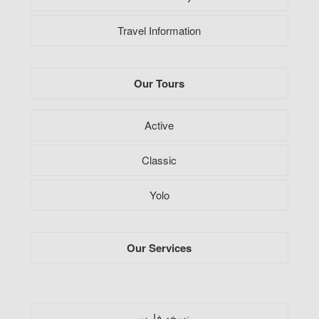
Travel Information
Our Tours
Active
Classic
Yolo
Our Services
فارسی
نسخه