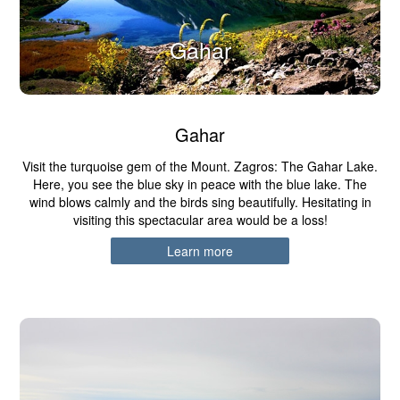
Gahar
Gahar
Visit the turquoise gem of the Mount. Zagros: The Gahar Lake.
Here, you see the blue sky in peace with the blue lake. The
wind blows calmly and the birds sing beautifully. Hesitating in
visiting this spectacular area would be a loss!
Learn more