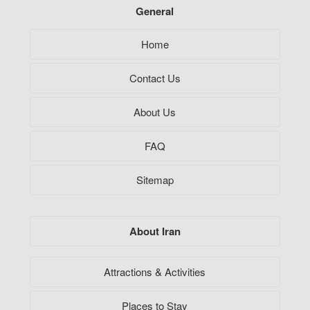
General
Home
Contact Us
About Us
FAQ
Sitemap
About Iran
Attractions & Activities
Places to Stay