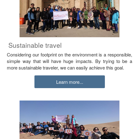
Sustainable travel
Considering our footprint on the environment is a responsible,
simple way that will have huge impacts. By trying to be a
more sustainable traveler, we can easily achieve this goal.
Learn more...