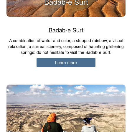
Badab-e Surt
Badab-e Surt
A combination of water and color, a stepped rainbow, a visual
relaxation, a surreal scenery, composed of haunting glistening
springs: do not hesitate to visit the Badab-e Surt.
Learn more