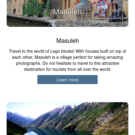
Masuleh
Masuleh
Travel to the world of Lego blocks! With houses built on top of
each other, Masuleh is a village perfect for taking amazing
photographs. Do not hesitate to travel to this attractive
destination for tourists from all over the world.
Learn more