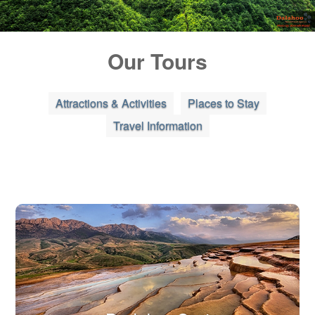
Blog
Our Tours
Contact Us
Attractions & Activities
Places to Stay
Travel Information