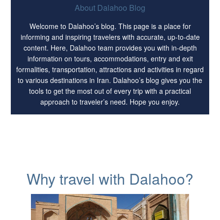
About Dalahoo Blog
Welcome to Dalahoo’s blog. This page is a place for
informing and inspiring travelers with accurate, up-to-date
content. Here, Dalahoo team provides you with in-depth
information on tours, accommodations, entry and exit
formalities, transportation, attractions and activities in regard
to various destinations in Iran. Dalahoo’s blog gives you the
tools to get the most out of every trip with a practical
approach to traveler’s need. Hope you enjoy.
Why travel with Dalahoo?