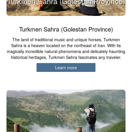
Turkmen Sahra (Golestan Province)
Turkmen Sahra (Golestan Province)
The land of traditional music and unique horses, Turkmen
Sahra is a heaven located on the northeast of Iran. With its
magically incredible natural phenomena and delicately haunting
historical heritages, Turkmen Sahra fascinates any traveler.
Learn more